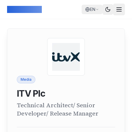
Skip to main content
ArcadeGeek
EN
Media
ITV Plc
Technical Architect/ Senior
Developer/ Release Manager