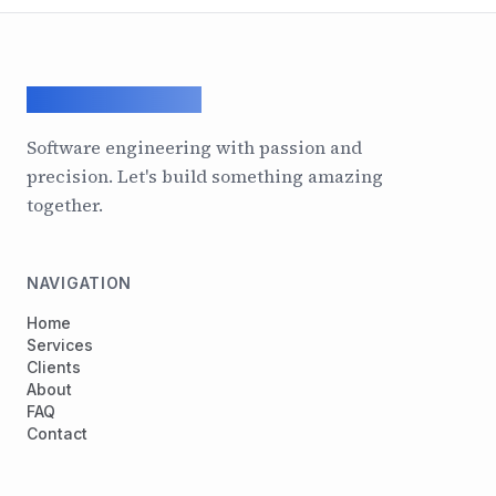
ArcadeGeek LTD
Software engineering with passion and
precision. Let's build something amazing
together.
NAVIGATION
Home
Services
Clients
About
FAQ
Contact