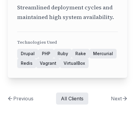
Streamlined deployment cycles and
maintained high system availability.
Technologies Used
Drupal
PHP
Ruby
Rake
Mercurial
Redis
Vagrant
VirtualBox
Previous
All Clients
Next