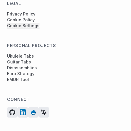
LEGAL
Privacy Policy
Cookie Policy
Cookie Settings
PERSONAL PROJECTS
Ukulele Tabs
Guitar Tabs
Disassemblies
Euro Strategy
EMDR Tool
CONNECT