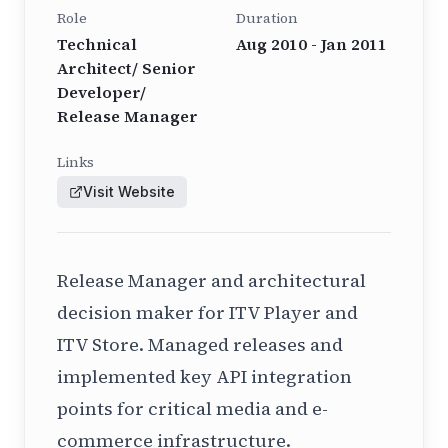
Role
Duration
Technical
Aug 2010 - Jan 2011
Architect/ Senior
Developer/
Release Manager
Links
Visit Website
Release Manager and architectural
decision maker for ITV Player and
ITV Store. Managed releases and
implemented key API integration
points for critical media and e-
commerce infrastructure.