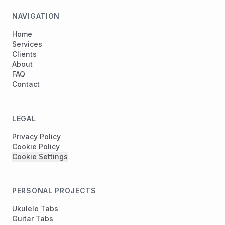
NAVIGATION
Home
Services
Clients
About
FAQ
Contact
LEGAL
Privacy Policy
Cookie Policy
Cookie Settings
PERSONAL PROJECTS
Ukulele Tabs
Guitar Tabs