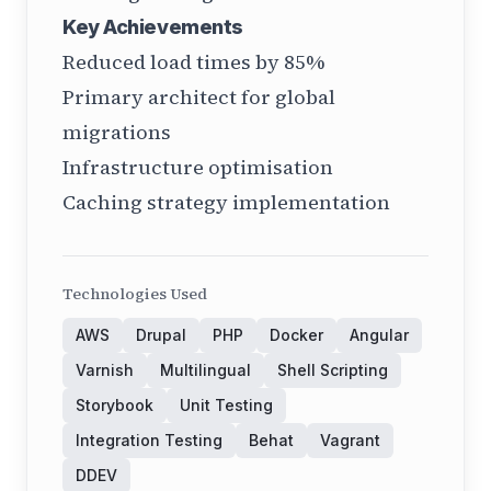
Key Achievements
Reduced load times by 85%
Primary architect for global
migrations
Infrastructure optimisation
Caching strategy implementation
Technologies Used
AWS
Drupal
PHP
Docker
Angular
Varnish
Multilingual
Shell Scripting
Storybook
Unit Testing
Integration Testing
Behat
Vagrant
DDEV