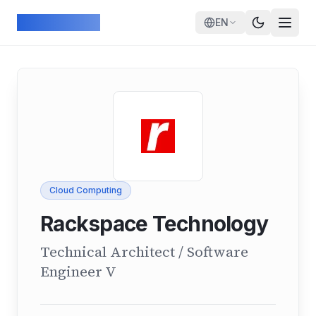
Skip to main content
ArcadeGeek
EN
Cloud Computing
Rackspace Technology
Technical Architect / Software
Engineer V