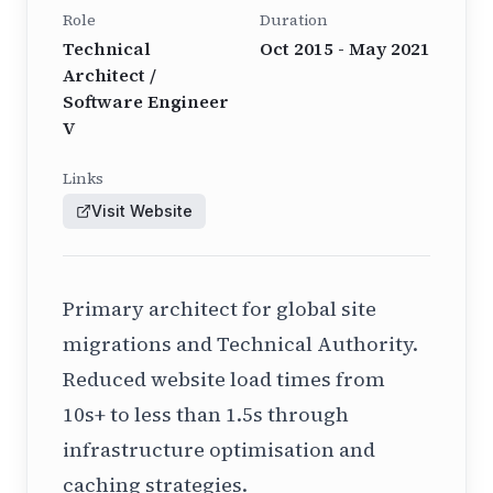
Role
Duration
Technical
Oct 2015 - May 2021
Architect /
Software Engineer
V
Links
Visit Website
Primary architect for global site
migrations and Technical Authority.
Reduced website load times from
10s+ to less than 1.5s through
infrastructure optimisation and
caching strategies.