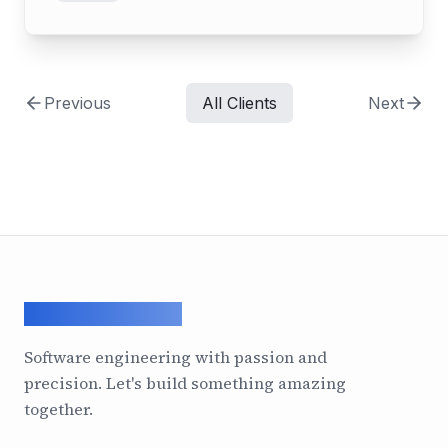
Previous
All Clients
Next
ArcadeGeek LTD
Software engineering with passion and
precision. Let's build something amazing
together.