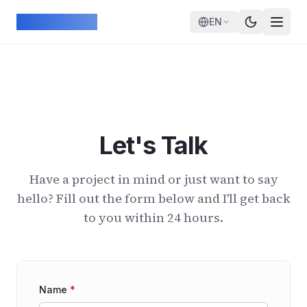
Skip to main content
ArcadeGeek
EN
Let's Talk
Have a project in mind or just want to say
hello? Fill out the form below and I'll get back
to you within 24 hours.
Name
*