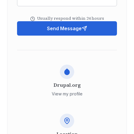
Usually respond within 24 hours
Send Message
Drupal.org
View my profile