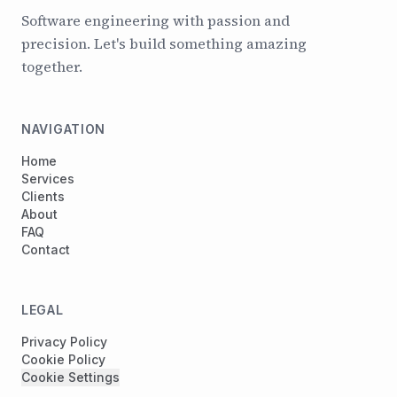
Software engineering with passion and
precision. Let's build something amazing
together.
NAVIGATION
Home
Services
Clients
About
FAQ
Contact
LEGAL
Privacy Policy
Cookie Policy
Cookie Settings