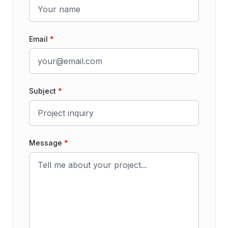
Email
*
Subject
*
Message
*