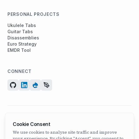
PERSONAL PROJECTS
Ukulele Tabs
Guitar Tabs
Disassemblies
Euro Strategy
EMDR Tool
CONNECT
© 2026 ArcadeGeek LTD. All rights reserved.
Cookie Consent
Company No. 07582886 | Incorporated 2011
We use cookies to analyse site traffic and improve
your experience. By clicking "Accept", you consent to