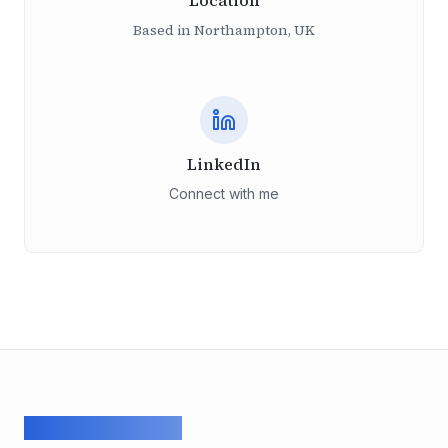
Location
Based in Northampton, UK
LinkedIn
Connect with me
ArcadeGeek LTD